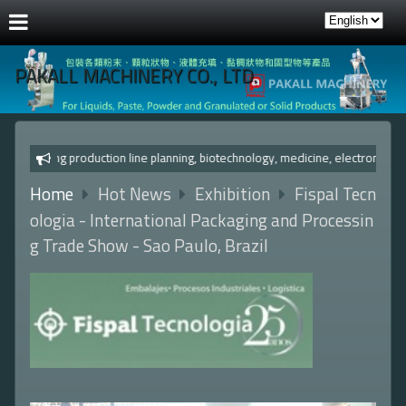
PAKALL MACHINERY CO., LTD.
c packaging production line planning, biotechnology, medicine,
Home
Hot News
Exhibition
Fispal Tecn
ologia - International Packaging and Processin
g Trade Show - Sao Paulo, Brazil