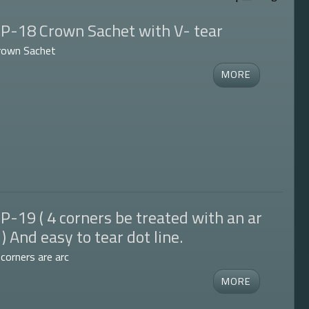
P-18 Crown Sachet with V- tear
rown Sachet
P-19 ( 4 corners be treated with an ar
 ) And easy to tear dot line.
 corners are arc