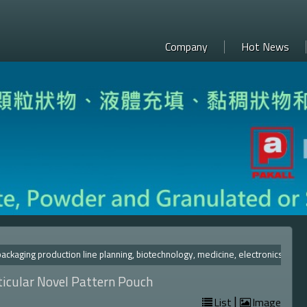
Company
Hot News
ckaging production line planning, biotechnology, medicine, el
ticular Novel Pattern Pouch
|
List
Image