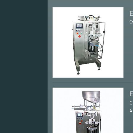
E
C
E
c
4