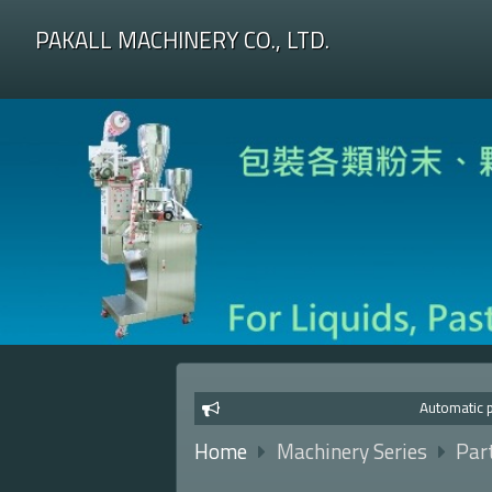
PAKALL MACHINERY CO., LTD.
Automatic pa
Home
Machinery Series
Par