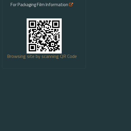
For Packaging Film Information
Browsing site by scanning QR Code