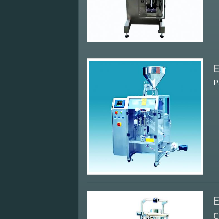
E
P
E
c