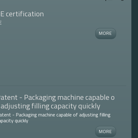
E certification
E
atent - Packaging machine capable o
 adjusting filling capacity quickly
atent - Packaging machine capable of adjusting filling
apacity quickly