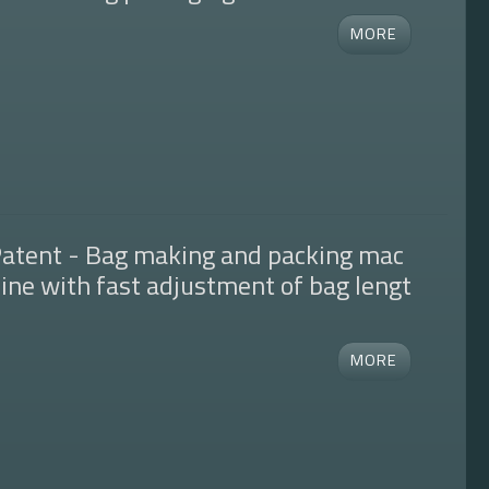
atent - Bag making and packing mac
ine with fast adjustment of bag lengt
h