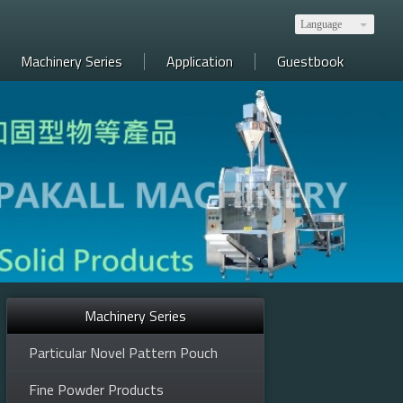
Language
Machinery Series
Application
Guestbook
Machinery Series
y, medicine, electronics, food, etc. 全自動包裝產線規劃，生技、醫藥、電子、食品等
Particular Novel Pattern Pouch
Fine Powder Products