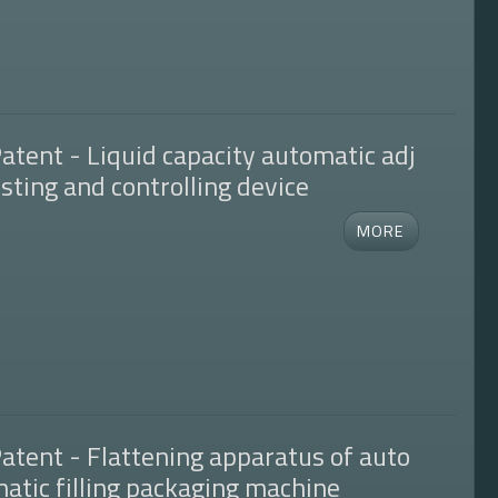
atent - Liquid capacity automatic adj
sting and controlling device
atent - Flattening apparatus of auto
atic filling packaging machine