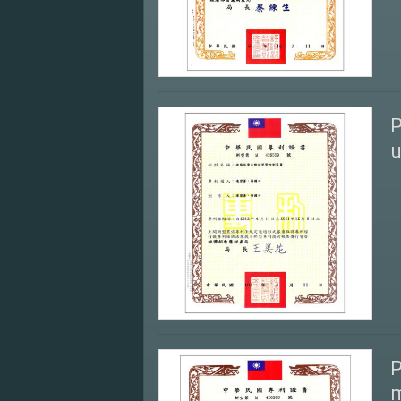
P
u
P
m