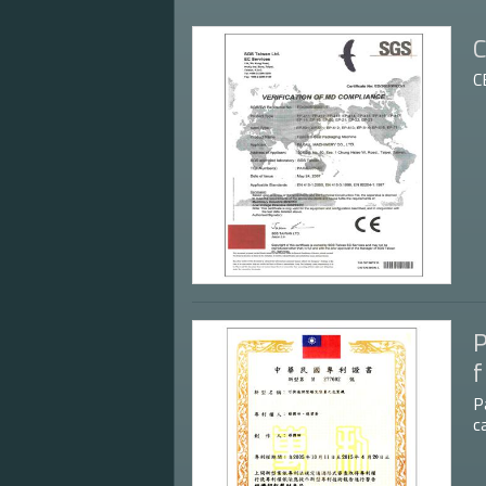
C
C
P
f
P
c