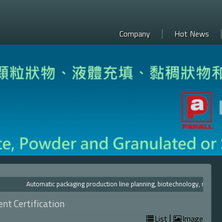
Company
Hot News
Automatic packaging production line planning, biotechnolog
nt Certification
|
List
Image