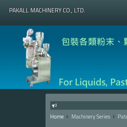
PAKALL MACHINERY CO., LTD.
Home
Machinery Series
Pate