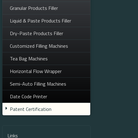
Granular Products Filler
Liquid & Paste Products Filler
Dry-Paste Products Filler
Customized Filling Machines
Tea Bag Machines
Horizontal Flow Wrapper
Semi-Auto Filling Machines
Date Code Printer
Patent Certification
Links