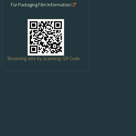
For Packaging Film Information
Browsing site by scanning QR Code