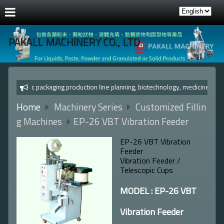
PAKALL MACHINERY CO., LTD.
Automatic packaging production line planning, biotechnology, 
Home
Machinery Series
Customized Fillin
g Machines
EP-26 VBT Vibration Feeder
EP-26 VBT Vibration
Feeder
Vibration Feeder /
Telescopic Cups
MODEL : EP-26 VBT
Vibration Feeder