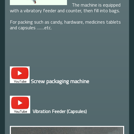
The machine is equipped
with a vibratory feeder and counter, then fill into bags.
For packing such as candy, hardware, medicines tablets
and capsules …….etc.
Screw packaging machine
Vibration Feeder (Capsules)