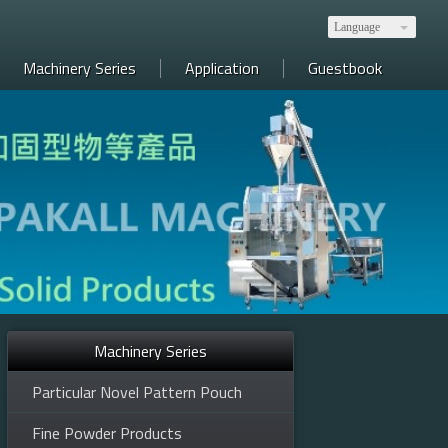
Language
Machinery Series
Application
Guestbook
Machinery Series
ics, food, etc. 全自動包裝產線規劃，生技、醫藥、電子、食品等
Particular Novel Pattern Pouch
Fine Powder Products