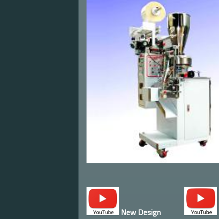
New Design