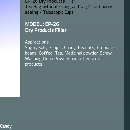
EP-26 Dry Products Filler
Tea Bag without string and tag / Continuous
sealing / Telescopic Cups
MODEL : EP-26
Dry Products Filler
Applications:
Sugar, Salt, Pepper, Candy, Peanuts, Probiotics,
beans, Coffee, Tea, Medicinal powder, Screw,
Washing Clean Powder and other similar
products.
Candy