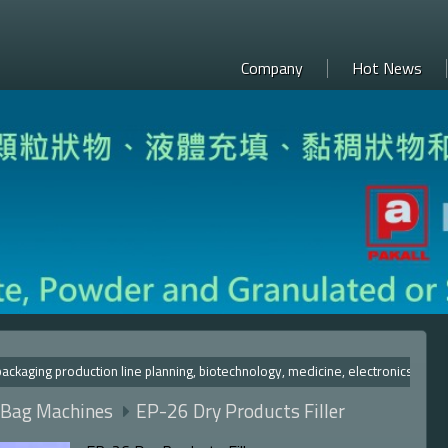
Company
Hot News
ng production line planning, biotechnology, medicine, electron
 Bag Machines
EP-26 Dry Products Filler