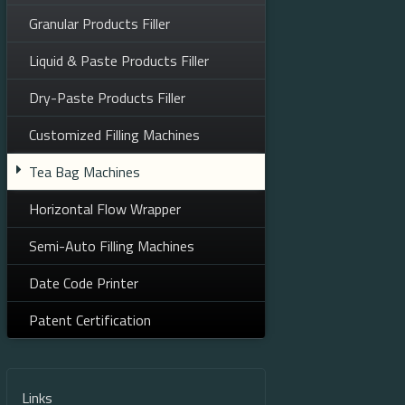
Granular Products Filler
Liquid & Paste Products Filler
Dry-Paste Products Filler
Customized Filling Machines
Tea Bag Machines
Horizontal Flow Wrapper
Semi-Auto Filling Machines
Date Code Printer
Patent Certification
Links