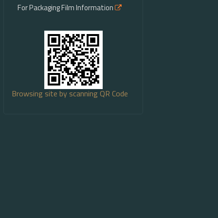
For Packaging Film Information
Browsing site by scanning QR Code