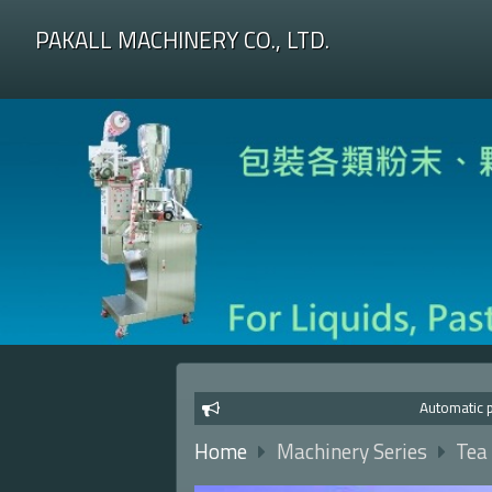
PAKALL MACHINERY CO., LTD.
Automatic packagi
Home
Machinery Series
Tea